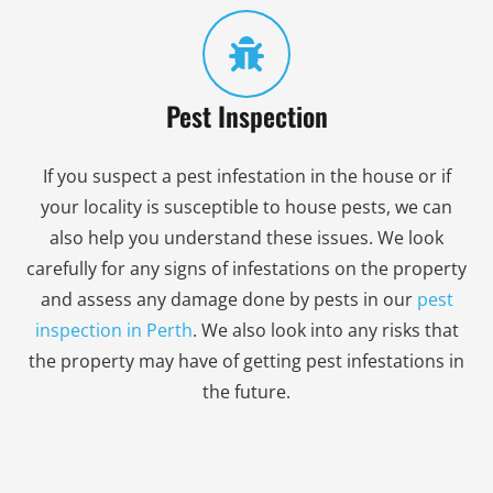
Pest Inspection
If you suspect a pest infestation in the house or if
your locality is susceptible to house pests, we can
also help you understand these issues. We look
carefully for any signs of infestations on the property
and assess any damage done by pests in our
pest
inspection in Perth
. We also look into any risks that
the property may have of getting pest infestations in
the future.