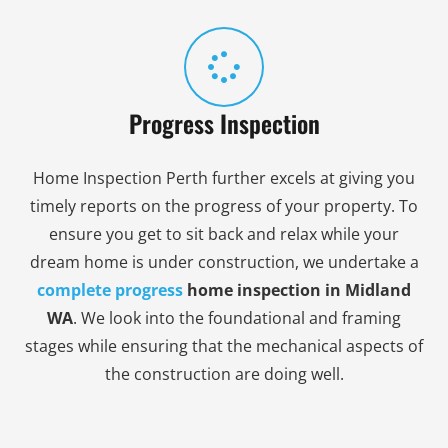
Progress Inspection
Home Inspection Perth further excels at giving you
timely reports on the progress of your property. To
ensure you get to sit back and relax while your
dream home is under construction, we undertake a
complete
progress
home inspection in Midland
WA
. We look into the foundational and framing
stages while ensuring that the mechanical aspects of
the construction are doing well.