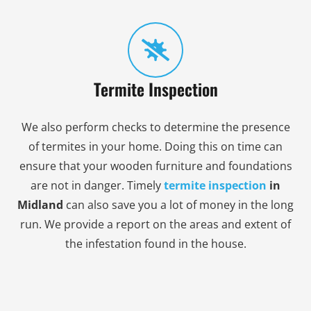
Termite Inspection
We also perform checks to determine the presence
of termites in your home. Doing this on time can
ensure that your wooden furniture and foundations
are not in danger. Timely
termite inspection
in
Midland
can also save you a lot of money in the long
run. We provide a report on the areas and extent of
the infestation found in the house.