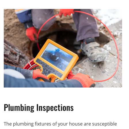
Plumbing Inspections
The plumbing fixtures of your house are susceptible