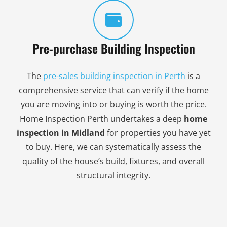
Pre-purchase Building Inspection
The
pre-sales building inspection in Perth
is a
comprehensive service that can verify if the home
you are moving into or buying is worth the price.
Home Inspection Perth undertakes a deep
home
inspection in Midland
for properties you have yet
to buy. Here, we can systematically assess the
quality of the house’s build, fixtures, and overall
structural integrity.