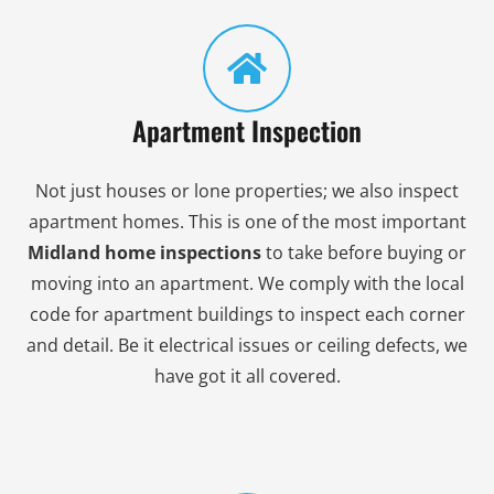
Apartment Inspection
Not just houses or lone properties; we also inspect
apartment homes. This is one of the most important
Midland home inspections
to take before buying or
moving into an apartment. We comply with the local
code for apartment buildings to inspect each corner
and detail. Be it electrical issues or ceiling defects, we
have got it all covered.