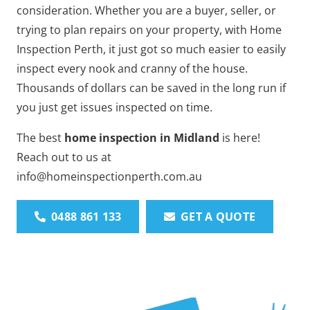
consideration. Whether you are a buyer, seller, or
trying to plan repairs on your property, with Home
Inspection Perth, it just got so much easier to easily
inspect every nook and cranny of the house.
Thousands of dollars can be saved in the long run if
you just get issues inspected on time.
The best
home inspection in Midland
is here!
Reach out to us at
info@homeinspectionperth.com.au
0488 861 133
GET A QUOTE