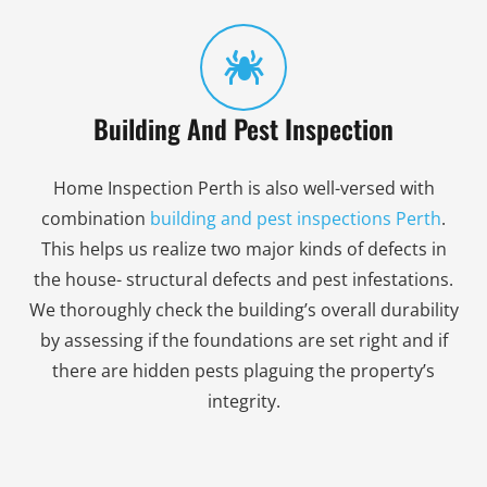
Building And Pest Inspection
Home Inspection Perth is also well-versed with
combination
building and pest inspections Perth
.
This helps us realize two major kinds of defects in
the house- structural defects and pest infestations.
We thoroughly check the building’s overall durability
by assessing if the foundations are set right and if
there are hidden pests plaguing the property’s
integrity.