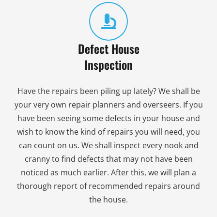
Defect House
Inspection
Have the repairs been piling up lately? We shall be
your very own repair planners and overseers. If you
have been seeing some defects in your house and
wish to know the kind of repairs you will need, you
can count on us. We shall inspect every nook and
cranny to find defects that may not have been
noticed as much earlier. After this, we will plan a
thorough report of recommended repairs around
the house.