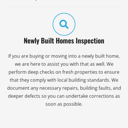
Newly Built Homes Inspection
If you are buying or moving into a newly built home,
we are here to assist you with that as well. We
perform deep checks on fresh properties to ensure
that they comply with local building standards. We
document any necessary repairs, building faults, and
deeper defects so you can undertake corrections as
soon as possible.