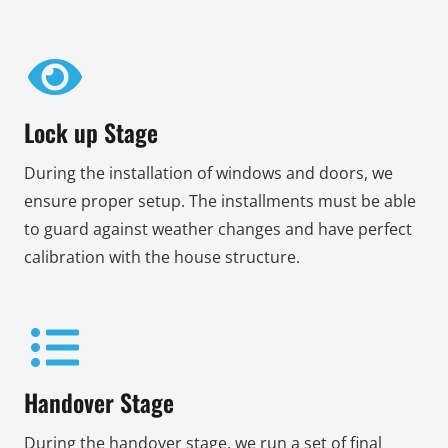
Lock up Stage
During the installation of windows and doors, we
ensure proper setup. The installments must be able
to guard against weather changes and have perfect
calibration with the house structure.
Handover Stage
During the handover stage, we run a set of final