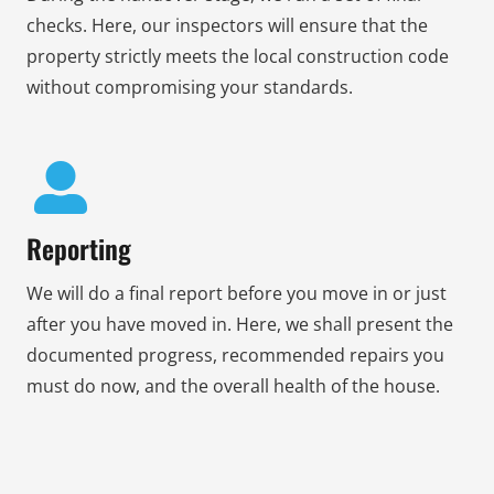
checks. Here, our inspectors will ensure that the
property strictly meets the local construction code
without compromising your standards.
Reporting
We will do a final report before you move in or just
after you have moved in. Here, we shall present the
documented progress, recommended repairs you
must do now, and the overall health of the house.