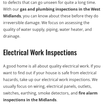
to defects that can go unseen for quite a long time.
With our
gas and plumbing inspections in the West
Midlands
, you can know about these before they do
irreversible damage. We focus on assessing the
quality of water supply, piping, water heater, and
drainage.
Electrical Work Inspections
A good home is all about quality electrical work. If you
want to find out if your house is safe from electrical
hazards, take up our electrical work inspections. We
usually focus on wiring, electrical panels, outlets,
switches, earthing, smoke detectors, and
fire alarm
inspections in the Midlands
.