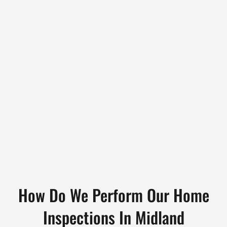
How Do We Perform Our Home
Inspections In Midland