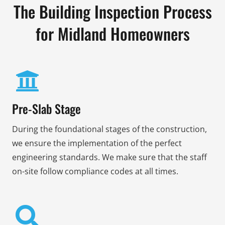
The Building Inspection Process
for Midland Homeowners
Pre-Slab Stage
During the foundational stages of the construction,
we ensure the implementation of the perfect
engineering standards. We make sure that the staff
on-site follow compliance codes at all times.