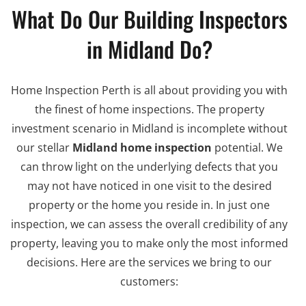
What Do Our Building Inspectors
in Midland Do?
Home Inspection Perth is all about providing you with
the finest of home inspections. The property
investment scenario in Midland is incomplete without
our stellar
Midland home inspection
potential. We
can throw light on the underlying defects that you
may not have noticed in one visit to the desired
property or the home you reside in. In just one
inspection, we can assess the overall credibility of any
property, leaving you to make only the most informed
decisions. Here are the services we bring to our
customers: