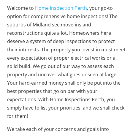
Welcome to
Home Inspection Perth
, your go-to
option for comprehensive home inspections! The
suburbs of Midland see move-ins and
reconstructions quite a lot. Homeowners here
deserve a system of deep inspections to protect
their interests. The property you invest in must meet
every expectation of proper electrical works or a
solid build. We go out of our way to assess each
property and uncover what goes unseen at large.
Your hard-earned money shall only be put into the
best properties that go on par with your
expectations. With Home Inspections Perth, you
simply have to list your priorities, and we shall check
for them!
We take each of your concerns and goals into