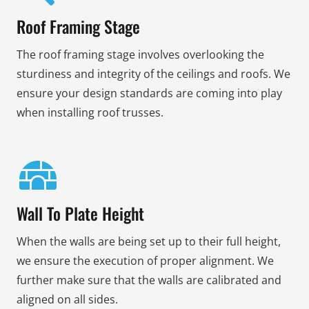
Roof Framing Stage
The roof framing stage involves overlooking the
sturdiness and integrity of the ceilings and roofs. We
ensure your design standards are coming into play
when installing roof trusses.
Wall To Plate Height
When the walls are being set up to their full height,
we ensure the execution of proper alignment. We
further make sure that the walls are calibrated and
aligned on all sides.