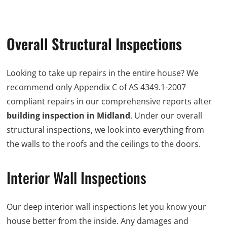
Overall Structural Inspections
Looking to take up repairs in the entire house? We
recommend only Appendix C of AS 4349.1-2007
compliant repairs in our comprehensive reports after
building inspection in Midland
. Under our overall
structural inspections, we look into everything from
the walls to the roofs and the ceilings to the doors.
Interior Wall Inspections
Our deep interior wall inspections let you know your
house better from the inside. Any damages and