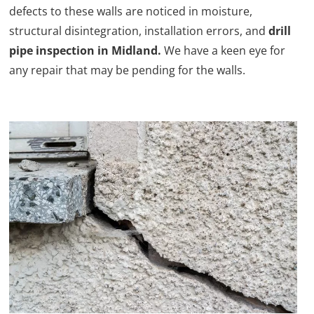
defects to these walls are noticed in moisture,
structural disintegration, installation errors, and
drill
pipe inspection in Midland.
We have a keen eye for
any repair that may be pending for the walls.