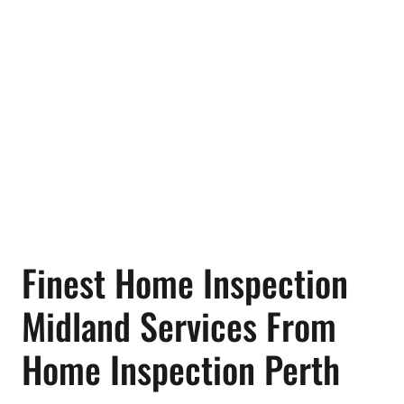
Finest Home Inspection
Midland Services From
Home Inspection Perth