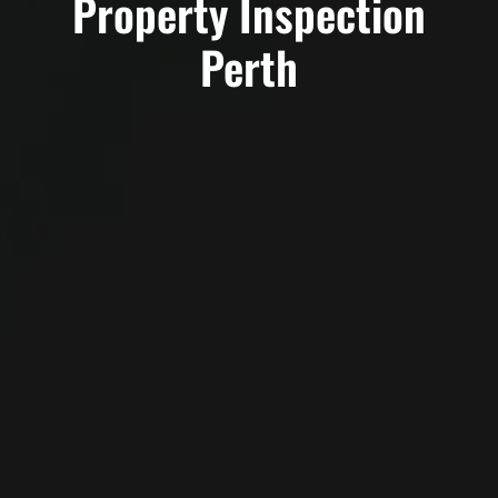
Property Inspection
Perth