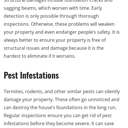
Structural damages include foundation cracks and
sagging beams, which worsen with time. Early
detection is only possible through thorough
inspections. Otherwise, these problems will weaken
your property and even endanger people’s safety. It is
always better to ensure your property is free of
structural issues and damage because it is the
hardest to eliminate if it worsens.
Pest Infestations
Termites, rodents, and other similar pests can silently
damage your property. These often go unnoticed and
can destroy the house’s foundations in the long run.
Regular inspections ensure you can get rid of pest
infestations before they become severe. It can save