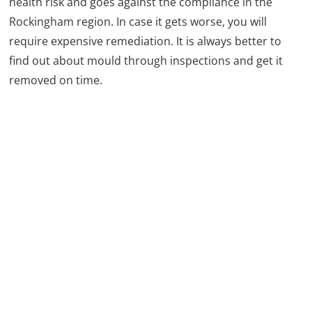
health risk and goes against the compliance in the
Rockingham region. In case it gets worse, you will
require expensive remediation. It is always better to
find out about mould through inspections and get it
removed on time.