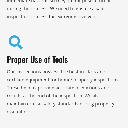
immediate hazards so they do not pose a threat
during the process. We need to ensure a safe
inspection process for everyone involved.
Proper Use of Tools
Our inspections possess the best-in-class and
certified equipment for home/ property inspections.
These help us provide accurate predictions and
results at the end of the inspection. We also
maintain crucial safety standards during property
evaluations.