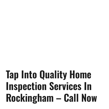
Tap Into Quality Home
Inspection Services In
Rockingham – Call Now