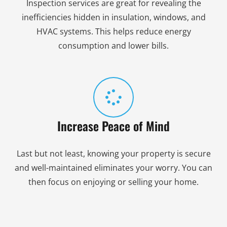
Inspection services are great for revealing the
inefficiencies hidden in insulation, windows, and
HVAC systems. This helps reduce energy
consumption and lower bills.
Increase Peace of Mind
Last but not least, knowing your property is secure
and well-maintained eliminates your worry. You can
then focus on enjoying or selling your home.