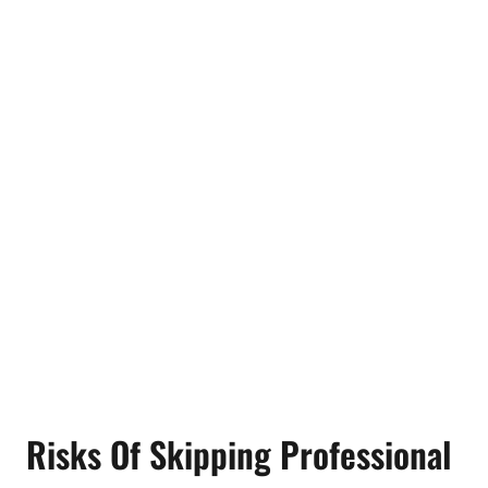
Risks Of Skipping Professional