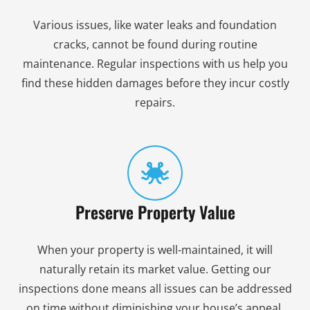
Various issues, like water leaks and foundation
cracks, cannot be found during routine
maintenance. Regular inspections with us help you
find these hidden damages before they incur costly
repairs.
Preserve Property Value
When your property is well-maintained, it will
naturally retain its market value. Getting our
inspections done means all issues can be addressed
on time without diminishing your house’s appeal.