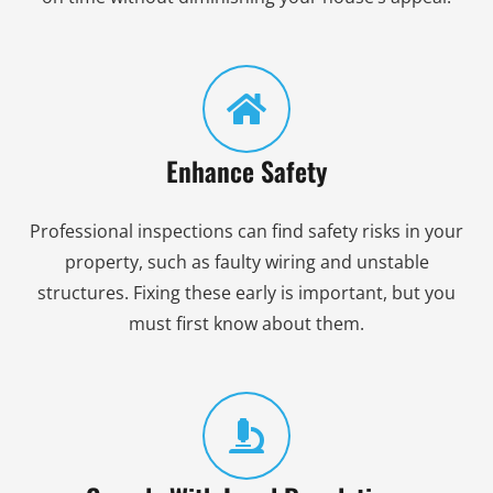
Enhance Safety
Professional inspections can find safety risks in your
property, such as faulty wiring and unstable
structures. Fixing these early is important, but you
must first know about them.