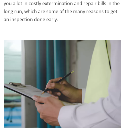
you a lot in costly extermination and repair bills in the
long run, which are some of the many reasons to get
an inspection done early.