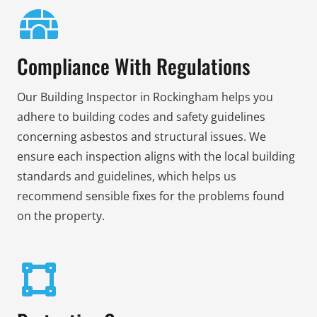
Compliance With Regulations
Our Building Inspector in Rockingham helps you
adhere to building codes and safety guidelines
concerning asbestos and structural issues. We
ensure each inspection aligns with the local building
standards and guidelines, which helps us
recommend sensible fixes for the problems found
on the property.