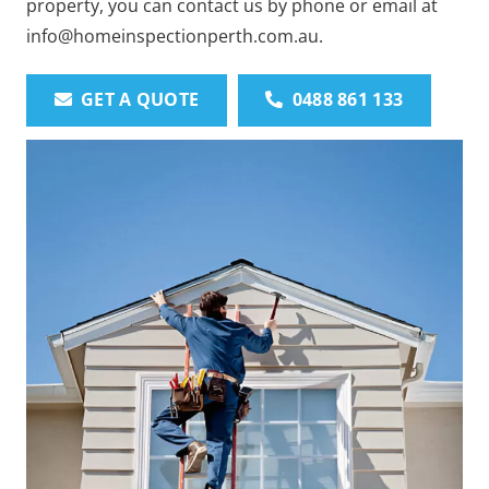
property, you can contact us by phone or email at
info@homeinspectionperth.com.au.
GET A QUOTE
0488 861 133