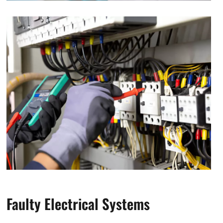
Faulty Electrical Systems