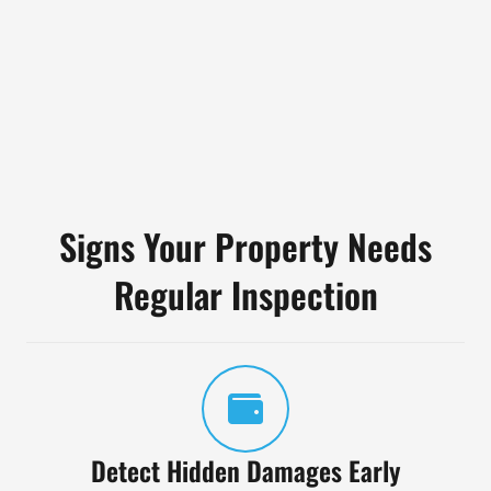
Signs Your Property Needs
Regular Inspection
Detect Hidden Damages Early