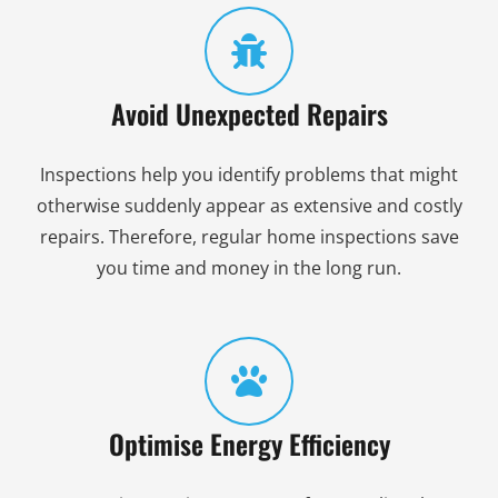
Avoid Unexpected Repairs
Inspections help you identify problems that might
otherwise suddenly appear as extensive and costly
repairs. Therefore, regular home inspections save
you time and money in the long run.
Optimise Energy Efficiency