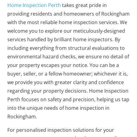
Home Inspection Perth
takes great pride in
providing residents and homeowners of Rockingham
with the most reliable home inspection services. We
welcome you to explore our meticulously-designed
services handled by brilliant home inspectors. By
including everything from structural evaluations to
environmental hazard checks, we ensure no detail of
your property escapes your notice. You can be a
buyer, seller, or a fellow homeowner; whichever it is,
we provide you with greater clarity and confidence
regarding your property decisions. Home Inspection
Perth focuses on safety and precision, helping us tap
into the unique needs of home inspection in
Rockingham.
For personalised inspection solutions for your