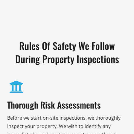
Rules Of Safety We Follow
During Property Inspections
Thorough Risk Assessments
Before we start on-site inspections, we thoroughly
inspect your property. We wish to identify any