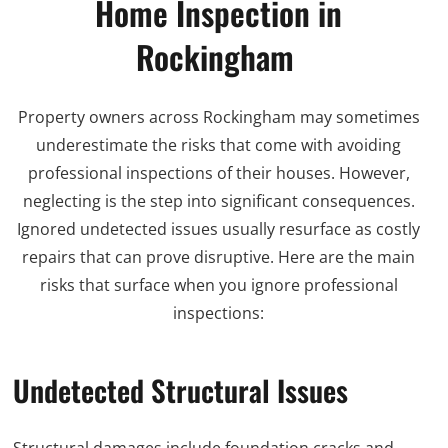
Home Inspection in
Rockingham
Property owners across Rockingham may sometimes
underestimate the risks that come with avoiding
professional inspections of their houses. However,
neglecting is the step into significant consequences.
Ignored undetected issues usually resurface as costly
repairs that can prove disruptive. Here are the main
risks that surface when you ignore professional
inspections:
Undetected Structural Issues