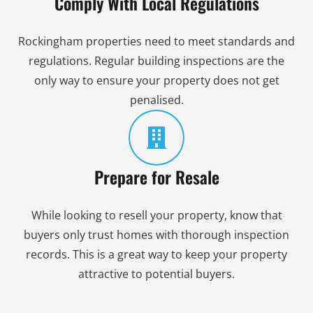
Comply With Local Regulations
Rockingham properties need to meet standards and
regulations. Regular building inspections are the
only way to ensure your property does not get
penalised.
Prepare for Resale
While looking to resell your property, know that
buyers only trust homes with thorough inspection
records. This is a great way to keep your property
attractive to potential buyers.