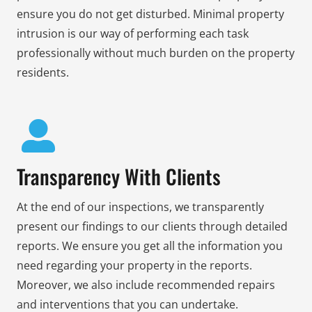
ensure you do not get disturbed. Minimal property
intrusion is our way of performing each task
professionally without much burden on the property
residents.
Transparency With Clients
At the end of our inspections, we transparently
present our findings to our clients through detailed
reports. We ensure you get all the information you
need regarding your property in the reports.
Moreover, we also include recommended repairs
and interventions that you can undertake.