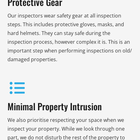
Protective Gear
Our inspectors wear safety gear at all inspection
steps. This includes protective gloves, masks, and
hard helmets. They can stay safe during the
inspection process, however complex it is. This is an
important step when performing inspections on old/
damaged properties.
Minimal Property Intrusion
We also prioritise respecting your space when we
inspect your property. While we look through one
part, we do not disturb the rest of the property to