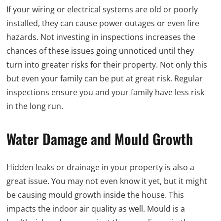
If your wiring or electrical systems are old or poorly
installed, they can cause power outages or even fire
hazards. Not investing in inspections increases the
chances of these issues going unnoticed until they
turn into greater risks for their property. Not only this
but even your family can be put at great risk. Regular
inspections ensure you and your family have less risk
in the long run.
Water Damage and Mould Growth
Hidden leaks or drainage in your property is also a
great issue. You may not even know it yet, but it might
be causing mould growth inside the house. This
impacts the indoor air quality as well. Mould is a