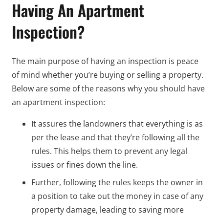
Having An Apartment
Inspection?
The main purpose of having an inspection is peace
of mind whether you’re buying or selling a property.
Below are some of the reasons why you should have
an apartment inspection:
It assures the landowners that everything is as
per the lease and that they’re following all the
rules. This helps them to prevent any legal
issues or fines down the line.
Further, following the rules keeps the owner in
a position to take out the money in case of any
property damage, leading to saving more