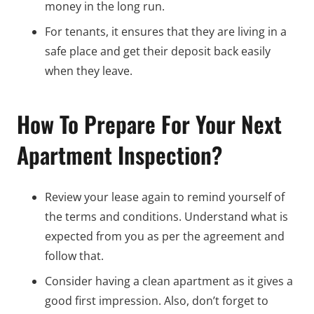
money in the long run.
For tenants, it ensures that they are living in a
safe place and get their deposit back easily
when they leave.
How To Prepare For Your Next
Apartment Inspection?
Review your lease again to remind yourself of
the terms and conditions. Understand what is
expected from you as per the agreement and
follow that.
Consider having a clean apartment as it gives a
good first impression. Also, don’t forget to