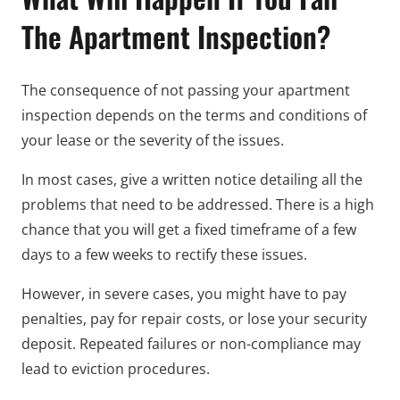
The Apartment Inspection?
The consequence of not passing your apartment
inspection depends on the terms and conditions of
your lease or the severity of the issues.
In most cases, give a written notice detailing all the
problems that need to be addressed. There is a high
chance that you will get a fixed timeframe of a few
days to a few weeks to rectify these issues.
However, in severe cases, you might have to pay
penalties, pay for repair costs, or lose your security
deposit. Repeated failures or non-compliance may
lead to eviction procedures.