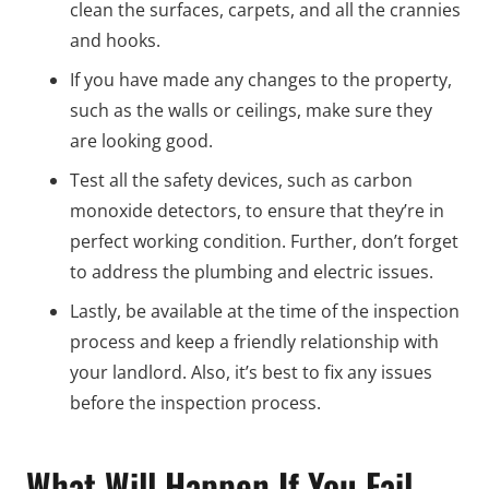
clean the surfaces, carpets, and all the crannies
and hooks.
If you have made any changes to the property,
such as the walls or ceilings, make sure they
are looking good.
Test all the safety devices, such as carbon
monoxide detectors, to ensure that they’re in
perfect working condition. Further, don’t forget
to address the plumbing and electric issues.
Lastly, be available at the time of the inspection
process and keep a friendly relationship with
your landlord. Also, it’s best to fix any issues
before the inspection process.
What Will Happen If You Fail