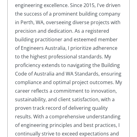
engineering excellence. Since 2015, I've driven
the success of a prominent building company
in Perth, WA, overseeing diverse projects with
precision and dedication. As a registered
building practitioner and esteemed member
of Engineers Australia, I prioritize adherence
to the highest professional standards. My
proficiency extends to navigating the Building
Code of Australia and WA Standards, ensuring
compliance and optimal project outcomes. My
career reflects a commitment to innovation,
sustainability, and client satisfaction, with a
proven track record of delivering quality
results. With a comprehensive understanding
of engineering principles and best practices, I
continually strive to exceed expectations and