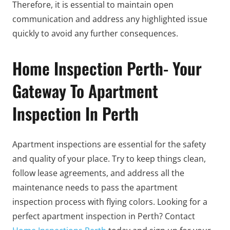
Therefore, it is essential to maintain open
communication and address any highlighted issue
quickly to avoid any further consequences.
Home Inspection Perth- Your
Gateway To Apartment
Inspection In Perth
Apartment inspections are essential for the safety
and quality of your place. Try to keep things clean,
follow lease agreements, and address all the
maintenance needs to pass the apartment
inspection process with flying colors. Looking for a
perfect apartment inspection in Perth? Contact