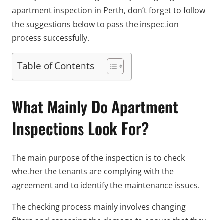
apartment inspection in Perth, don’t forget to follow
the suggestions below to pass the inspection
process successfully.
Table of Contents
What Mainly Do Apartment
Inspections Look For?
The main purpose of the inspection is to check
whether the tenants are complying with the
agreement and to identify the maintenance issues.
The checking process mainly involves changing