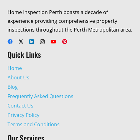
Home Inspection Perth boasts a decade of
experience providing comprehensive property
inspections throughout the Perth Metropolitan area.
Quick Links
Home
About Us
Blog
Frequently Asked Questions
Contact Us
Privacy Policy
Terms and Conditions
Our Services