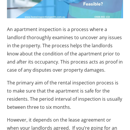
An apartment inspection is a process where a
landlord thoroughly examines to uncover any issues
in the property. The process helps the landlords
know about the condition of the apartment prior to
and after its occupancy. This process acts as proof in
case of any disputes over property damages.
The primary aim of the rental inspection process is
to make sure that the apartment is safe for the
residents. The period interval of inspection is usually
between three to six months.
However, it depends on the lease agreement or
when your landlords agreed. If you’re going for an