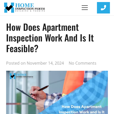
How Does Apartment
Inspection Work And Is It
Feasible?
Posted on
November 14, 2024
No Comments