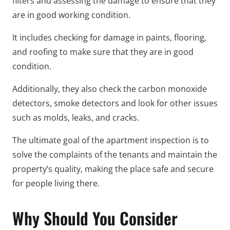
filters and assessing the damage to ensure that they
are in good working condition.
It includes checking for damage in paints, flooring,
and roofing to make sure that they are in good
condition.
Additionally, they also check the carbon monoxide
detectors, smoke detectors and look for other issues
such as molds, leaks, and cracks.
The ultimate goal of the apartment inspection is to
solve the complaints of the tenants and maintain the
property’s quality, making the place safe and secure
for people living there.
Why Should You Consider