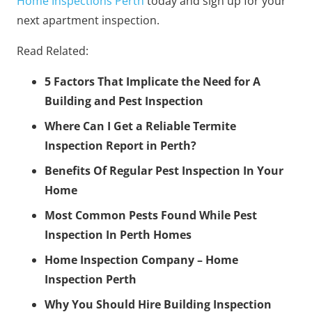
Home Inspections Perth
today and sign up for your
next apartment inspection.
Read Related:
5 Factors That Implicate the Need for A
Building and Pest Inspection
Where Can I Get a Reliable Termite
Inspection Report in Perth?
Benefits Of Regular Pest Inspection In Your
Home
Most Common Pests Found While Pest
Inspection In Perth Homes
Home Inspection Company – Home
Inspection Perth
Why You Should Hire Building Inspection