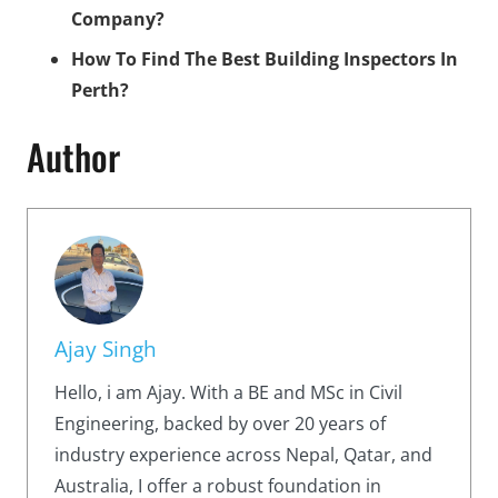
Company?
How To Find The Best Building Inspectors In
Perth?
Author
Ajay Singh
Hello, i am Ajay. With a BE and MSc in Civil
Engineering, backed by over 20 years of
industry experience across Nepal, Qatar, and
Australia, I offer a robust foundation in