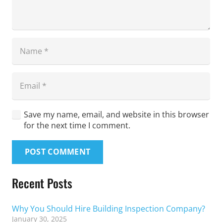
Save my name, email, and website in this browser
for the next time I comment.
POST COMMENT
Recent Posts
Why You Should Hire Building Inspection Company?
January 30, 2025