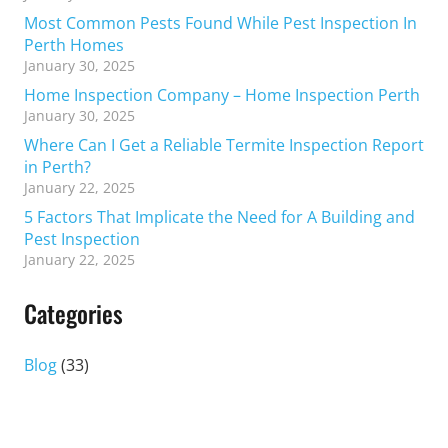
Most Common Pests Found While Pest Inspection In
Perth Homes
January 30, 2025
Home Inspection Company – Home Inspection Perth
January 30, 2025
Where Can I Get a Reliable Termite Inspection Report
in Perth?
January 22, 2025
5 Factors That Implicate the Need for A Building and
Pest Inspection
January 22, 2025
Categories
Blog
(33)