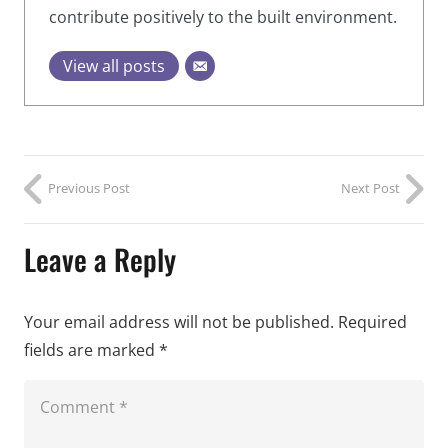
contribute positively to the built environment.
View all posts
Previous Post
Next Post
Leave a Reply
Your email address will not be published.
Required
fields are marked
*