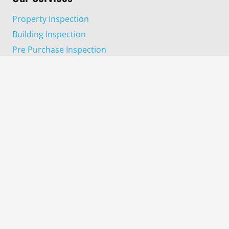
Property Inspection
Building Inspection
Pre Purchase Inspection
Progress Completion Inspection
Pest Inspection
Termite Inspection
Areas We Cover
Harrisdale
Wanneroo
Dayton
Gosnells
Kelmscott
Midland