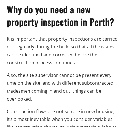
Why do you need a new
property inspection in Perth?
It is important that property inspections are carried
out regularly during the build so that all the issues
can be identified and corrected before the
construction process continues.
Also, the site supervisor cannot be present every
time on the site, and with different subcontracted
tradesmen coming in and out, things can be
overlooked.
Construction flaws are not so rare in new housing;
it’s almost inevitable when you consider variables