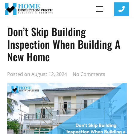
Don’t Skip Building
Inspection When Building A
New Home
Posted on
August 12, 2024
No Comments