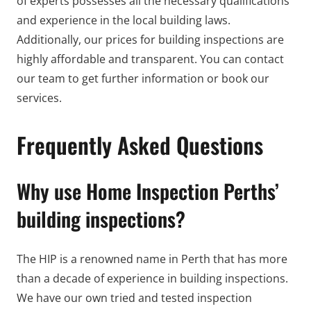
of experts possesses all the necessary qualifications
and experience in the local building laws.
Additionally, our prices for building inspections are
highly affordable and transparent. You can contact
our team to get further information or book our
services.
Frequently Asked Questions
Why use Home Inspection Perths’
building inspections?
The HIP is a renowned name in Perth that has more
than a decade of experience in building inspections.
We have our own tried and tested inspection