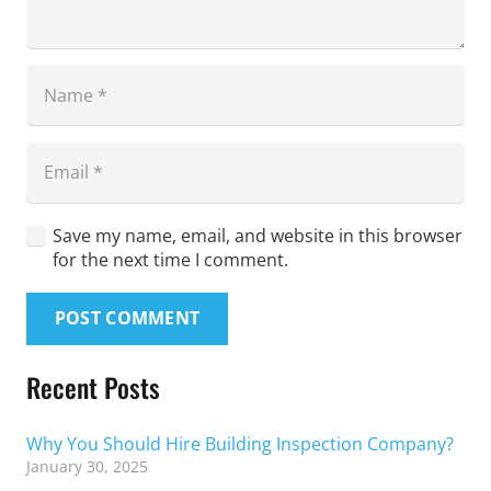
Save my name, email, and website in this browser
for the next time I comment.
POST COMMENT
Recent Posts
Why You Should Hire Building Inspection Company?
January 30, 2025