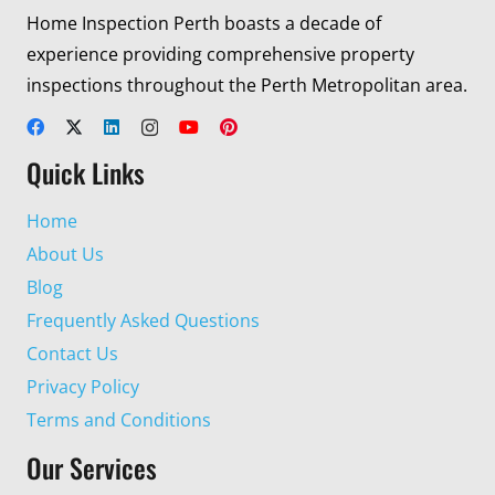
Home Inspection Perth boasts a decade of
experience providing comprehensive property
inspections throughout the Perth Metropolitan area.
Quick Links
Home
About Us
Blog
Frequently Asked Questions
Contact Us
Privacy Policy
Terms and Conditions
Our Services