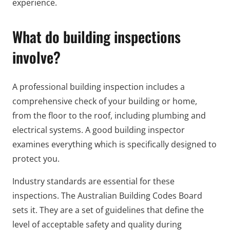
experience.
What do building inspections
involve?
A professional building inspection includes a
comprehensive check of your building or home,
from the floor to the roof, including plumbing and
electrical systems. A good building inspector
examines everything which is specifically designed to
protect you.
Industry standards are essential for these
inspections. The Australian Building Codes Board
sets it. They are a set of guidelines that define the
level of acceptable safety and quality during