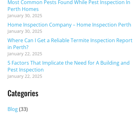
Most Common Pests Found While Pest Inspection In
Perth Homes
January 30, 2025
Home Inspection Company – Home Inspection Perth
January 30, 2025
Where Can I Get a Reliable Termite Inspection Report
in Perth?
January 22, 2025
5 Factors That Implicate the Need for A Building and
Pest Inspection
January 22, 2025
Categories
Blog
(33)