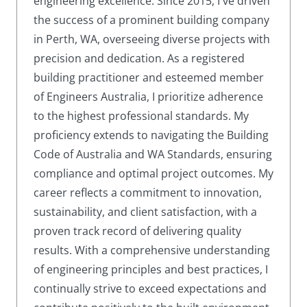
engineering excellence. Since 2015, I've driven
the success of a prominent building company
in Perth, WA, overseeing diverse projects with
precision and dedication. As a registered
building practitioner and esteemed member
of Engineers Australia, I prioritize adherence
to the highest professional standards. My
proficiency extends to navigating the Building
Code of Australia and WA Standards, ensuring
compliance and optimal project outcomes. My
career reflects a commitment to innovation,
sustainability, and client satisfaction, with a
proven track record of delivering quality
results. With a comprehensive understanding
of engineering principles and best practices, I
continually strive to exceed expectations and