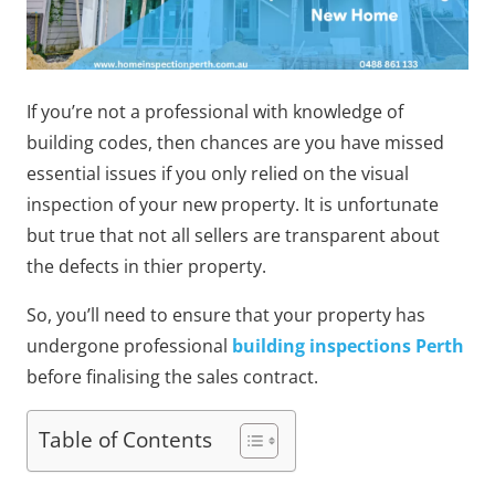
If you’re not a professional with knowledge of
building codes, then chances are you have missed
essential issues if you only relied on the visual
inspection of your new property. It is unfortunate
but true that not all sellers are transparent about
the defects in thier property.
So, you’ll need to ensure that your property has
undergone professional
building inspections Perth
before finalising the sales contract.
Table of Contents