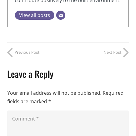
contribute positively to the built environment.
View all posts
Previous Post
Next Post
Leave a Reply
Your email address will not be published.
Required
fields are marked
*