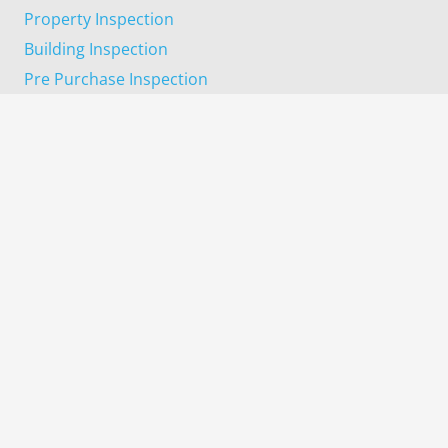
Property Inspection
Building Inspection
Pre Purchase Inspection
Progress Completion Inspection
Pest Inspection
Termite Inspection
Areas We Cover
Harrisdale
Wanneroo
Dayton
Gosnells
Kelmscott
Midland