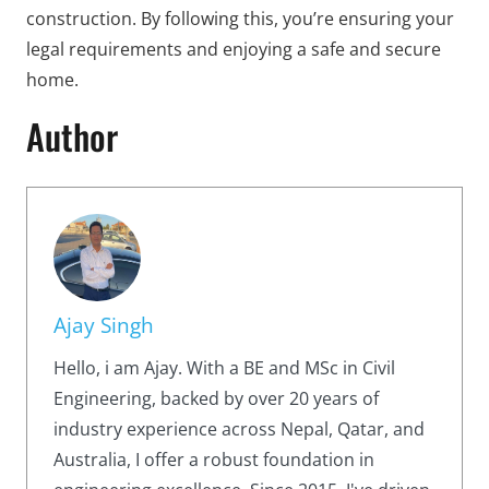
construction. By following this, you’re ensuring your
legal requirements and enjoying a safe and secure
home.
Author
Ajay Singh
Hello, i am Ajay. With a BE and MSc in Civil
Engineering, backed by over 20 years of
industry experience across Nepal, Qatar, and
Australia, I offer a robust foundation in