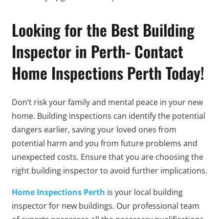
Looking for the Best Building
Inspector in Perth- Contact
Home Inspections Perth Today!
Don’t risk your family and mental peace in your new
home. Building inspections can identify the potential
dangers earlier, saving your loved ones from
potential harm and you from future problems and
unexpected costs. Ensure that you are choosing the
right building inspector to avoid further implications.
Home Inspections Perth
is your local building
inspector for new buildings. Our professional team