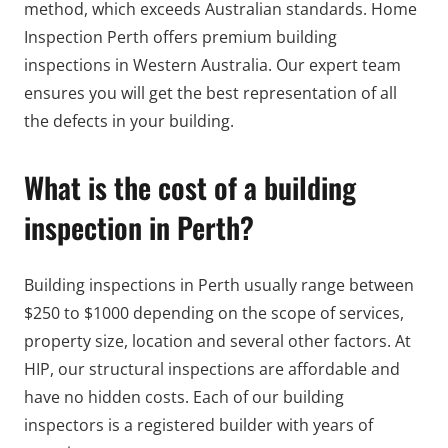
method, which exceeds Australian standards. Home
Inspection Perth offers premium building
inspections in Western Australia. Our expert team
ensures you will get the best representation of all
the defects in your building.
What is the cost of a building
inspection in Perth?
Building inspections in Perth usually range between
$250 to $1000 depending on the scope of services,
property size, location and several other factors. At
HIP, our structural inspections are affordable and
have no hidden costs. Each of our building
inspectors is a registered builder with years of