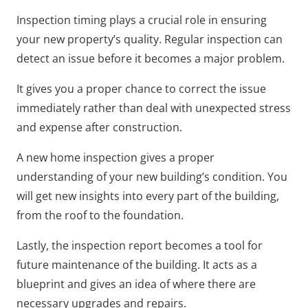
Inspection timing plays a crucial role in ensuring
your new property’s quality. Regular inspection can
detect an issue before it becomes a major problem.
It gives you a proper chance to correct the issue
immediately rather than deal with unexpected stress
and expense after construction.
A new home inspection gives a proper
understanding of your new building’s condition. You
will get new insights into every part of the building,
from the roof to the foundation.
Lastly, the inspection report becomes a tool for
future maintenance of the building. It acts as a
blueprint and gives an idea of where there are
necessary upgrades and repairs.