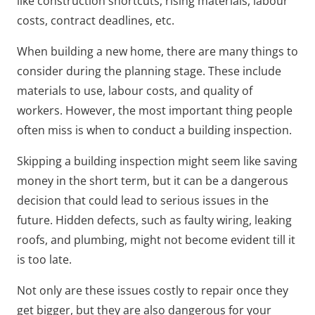
like construction shortcuts, rising materials, labour
costs, contract deadlines, etc.
When building a new home, there are many things to
consider during the planning stage. These include
materials to use, labour costs, and quality of
workers. However, the most important thing people
often miss is when to conduct a building inspection.
Skipping a building inspection might seem like saving
money in the short term, but it can be a dangerous
decision that could lead to serious issues in the
future. Hidden defects, such as faulty wiring, leaking
roofs, and plumbing, might not become evident till it
is too late.
Not only are these issues costly to repair once they
get bigger, but they are also dangerous for your