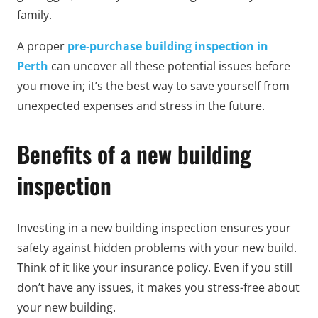
family.
A proper
pre-purchase building inspection in
Perth
can uncover all these potential issues before
you move in; it’s the best way to save yourself from
unexpected expenses and stress in the future.
Benefits of a new building
inspection
Investing in a new building inspection ensures your
safety against hidden problems with your new build.
Think of it like your insurance policy. Even if you still
don’t have any issues, it makes you stress-free about
your new building.