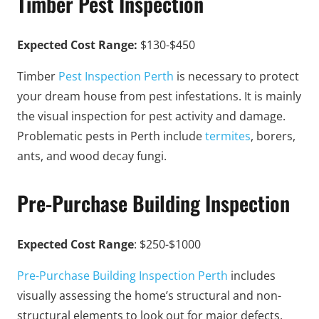
Timber Pest Inspection
Expected Cost Range:
$130-$450
Timber
Pest Inspection Perth
is necessary to protect
your dream house from pest infestations. It is mainly
the visual inspection for pest activity and damage.
Problematic pests in Perth include
termites
, borers,
ants, and wood decay fungi.
Pre-Purchase Building Inspection
Expected Cost Range
: $250-$1000
Pre-Purchase Building Inspection Perth
includes
visually assessing the home’s structural and non-
structural elements to look out for major defects.