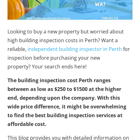
Looking to buy a new property but worried about
high building inspection costs in Perth?
Want a
reliable,
independent building inspector in Perth
for
inspection before purchasing your new
property?
Your search ends here!
The building inspection cost Perth ranges
between as low as $250 to $1500 at the higher
end, depending upon the company. With this
wide price difference, it might be overwhelming
to find the best building inspection services at
affordable cost.
This blog provides you with detailed information on