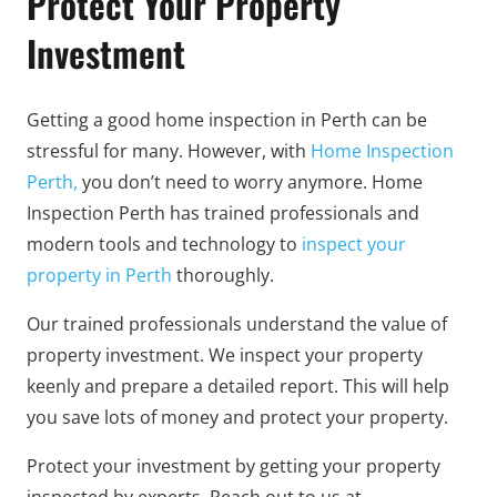
Protect Your Property
Investment
Getting a good home inspection in Perth can be
stressful for many. However, with
Home Inspection
Perth,
you don’t need to worry anymore. Home
Inspection Perth has trained professionals and
modern tools and technology to
inspect your
property in Perth
thoroughly.
Our trained professionals understand the value of
property investment. We inspect your property
keenly and prepare a detailed report. This will help
you save lots of money and protect your property.
Protect your investment by getting your property