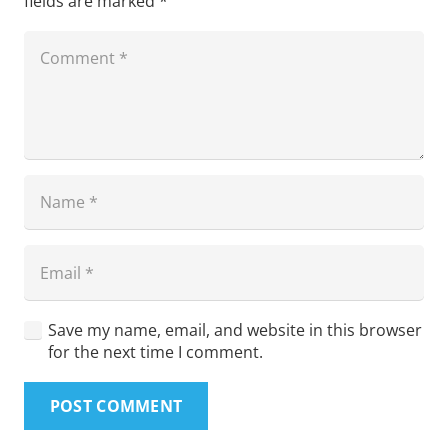
fields are marked
*
Save my name, email, and website in this browser
for the next time I comment.
POST COMMENT