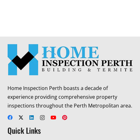
Home Inspection Perth boasts a decade of
experience providing comprehensive property
inspections throughout the Perth Metropolitan area.
Quick Links