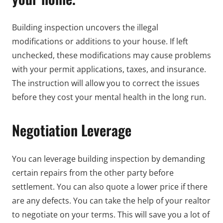
Building inspection uncovers the illegal
modifications or additions to your house. If left
unchecked, these modifications may cause problems
with your permit applications, taxes, and insurance.
The instruction will allow you to correct the issues
before they cost your mental health in the long run.
Negotiation Leverage
You can leverage building inspection by demanding
certain repairs from the other party before
settlement. You can also quote a lower price if there
are any defects. You can take the help of your realtor
to negotiate on your terms. This will save you a lot of