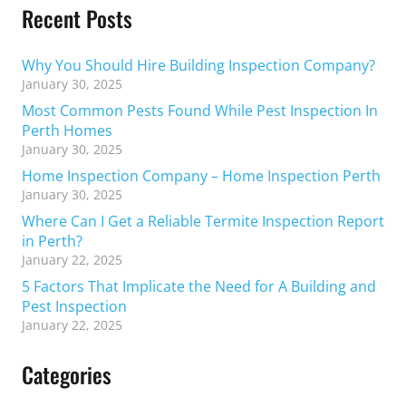
Recent Posts
Why You Should Hire Building Inspection Company?
January 30, 2025
Most Common Pests Found While Pest Inspection In
Perth Homes
January 30, 2025
Home Inspection Company – Home Inspection Perth
January 30, 2025
Where Can I Get a Reliable Termite Inspection Report
in Perth?
January 22, 2025
5 Factors That Implicate the Need for A Building and
Pest Inspection
January 22, 2025
Categories