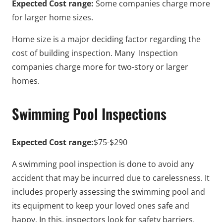
Expected Cost range:
Some companies charge more
for larger home sizes.
Home size is a major deciding factor regarding the
cost of building inspection. Many Inspection
companies charge more for two-story or larger
homes.
Swimming Pool Inspections
Expected Cost range:
$75-$290
A swimming pool inspection is done to avoid any
accident that may be incurred due to carelessness. It
includes properly assessing the swimming pool and
its equipment to keep your loved ones safe and
happy. In this, inspectors look for safety barriers,