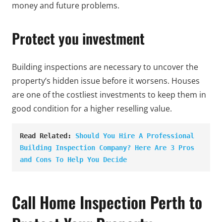
money and future problems.
Protect you investment
Building inspections are necessary to uncover the
property’s hidden issue before it worsens. Houses
are one of the costliest investments to keep them in
good condition for a higher reselling value.
Read Related: 
Should You Hire A Professional 
Building Inspection Company? Here Are 3 Pros 
and Cons To Help You Decide
Call Home Inspection Perth to