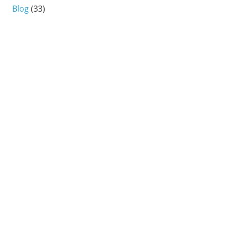
Blog
(33)