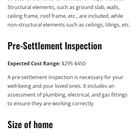
Structural elements, such as ground slab, walls,
ceiling frame, roof frame, etc., are included, while
non-structural elements such as ceilings, tilings, etc.
Pre-Settlement Inspection
Expected Cost Range:
$295-$450
A pre-settlement inspection is necessary for your
well-being and your loved ones. It includes an
assessment of plumbing, electrical, and gas fittings
to ensure they are working correctly.
Size of home