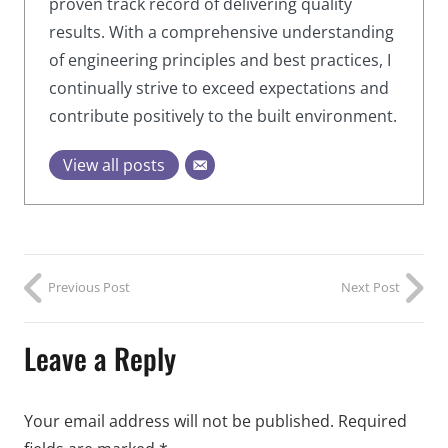
proven track record of delivering quality
results. With a comprehensive understanding
of engineering principles and best practices, I
continually strive to exceed expectations and
contribute positively to the built environment.
View all posts
Previous Post
Next Post
Leave a Reply
Your email address will not be published.
Required