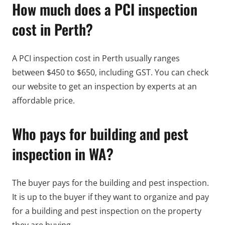
How much does a PCI inspection
cost in Perth?
A PCI inspection cost in Perth usually ranges
between $450 to $650, including GST. You can check
our website to get an inspection by experts at an
affordable price.
Who pays for building and pest
inspection in WA?
The buyer pays for the building and pest inspection.
It is up to the buyer if they want to organize and pay
for a building and pest inspection on the property