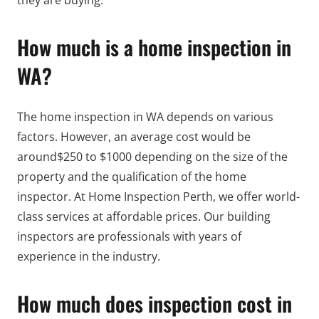
they are buying.
How much is a home inspection in
WA?
The home inspection in WA depends on various
factors. However, an average cost would be
around$250 to $1000 depending on the size of the
property and the qualification of the home
inspector. At Home Inspection Perth, we offer world-
class services at affordable prices. Our building
inspectors are professionals with years of
experience in the industry.
How much does inspection cost in