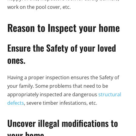
work on the pool cover, etc.
Reason to Inspect your home
Ensure the Safety of your loved
ones.
Having a proper inspection ensures the Safety of
your family. Some problems that need to be
appropriately inspected are dangerous
structural
defects
, severe timber infestations, etc.
Uncover illegal modifications to
your home.