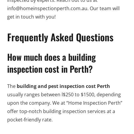
inspected by experts. Reach out to us at
info@homeinspectionperth.com.au. Our team will
get in touch with you!
Frequently Asked Questions
How much does a building
inspection cost in Perth?
The
building and pest inspection cost Perth
usually ranges between l$250 to $1500, depending
upon the company. We at “Home Inspection Perth”
offer top-notch building inspection services at a
pocket-friendly rate.