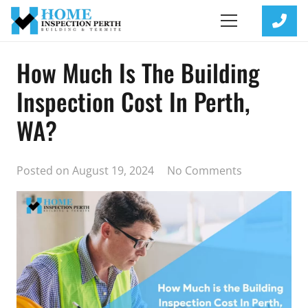
How Much Is The Building
Inspection Cost In Perth,
WA?
Posted on
August 19, 2024
No Comments