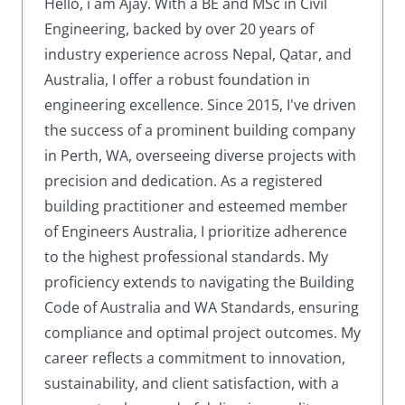
Hello, i am Ajay. With a BE and MSc in Civil
Engineering, backed by over 20 years of
industry experience across Nepal, Qatar, and
Australia, I offer a robust foundation in
engineering excellence. Since 2015, I've driven
the success of a prominent building company
in Perth, WA, overseeing diverse projects with
precision and dedication. As a registered
building practitioner and esteemed member
of Engineers Australia, I prioritize adherence
to the highest professional standards. My
proficiency extends to navigating the Building
Code of Australia and WA Standards, ensuring
compliance and optimal project outcomes. My
career reflects a commitment to innovation,
sustainability, and client satisfaction, with a