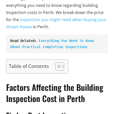
everything you need to know regarding building
Inspection costs in Perth. We break down the price
for the
inspection you might need when buying your
dream house
in Perth.
Read Related: 
Everything You Need To Know 
About Practical Completion Inspections
Table of Contents
Factors Affecting the Building
Inspection Cost in Perth