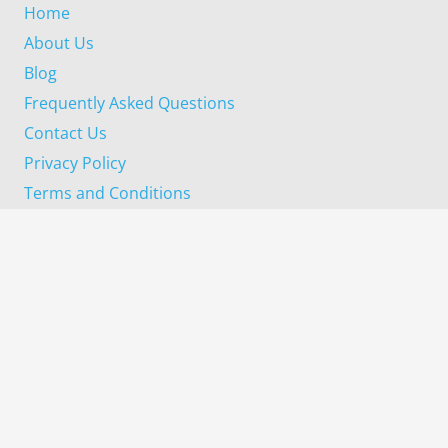
Home
About Us
Blog
Frequently Asked Questions
Contact Us
Privacy Policy
Terms and Conditions
Our Services
Property Inspection
Building Inspection
Pre Purchase Inspection
Progress Completion Inspection
Pest Inspection
Termite Inspection