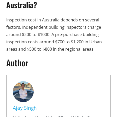
Australia?
Inspection cost in Australia depends on several
factors. Independent building inspectors charge
around $200 to $1000. A pre-purchase building
inspection costs around $700 to $1,200 in Urban
areas and $500 to $800 in the regional areas.
Author
Ajay Singh