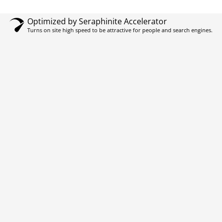
Optimized by Seraphinite Accelerator
Turns on site high speed to be attractive for people and search engines.