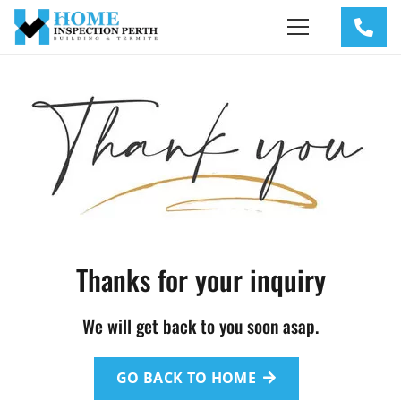
Thanks for your inquiry
We will get back to you soon asap.
GO BACK TO HOME